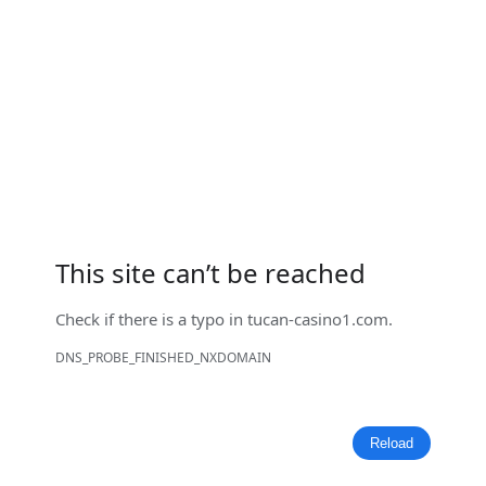
This site can’t be reached
Check if there is a typo in
tucan-casino1.com
.
DNS_PROBE_FINISHED_NXDOMAIN
Reload