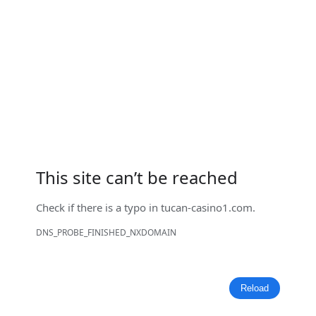
This site can’t be reached
Check if there is a typo in
tucan-casino1.com
.
DNS_PROBE_FINISHED_NXDOMAIN
Reload