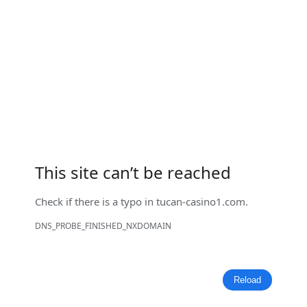
This site can’t be reached
Check if there is a typo in
tucan-casino1.com
.
DNS_PROBE_FINISHED_NXDOMAIN
Reload