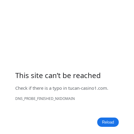
This site can’t be reached
Check if there is a typo in
tucan-casino1.com
.
DNS_PROBE_FINISHED_NXDOMAIN
Reload