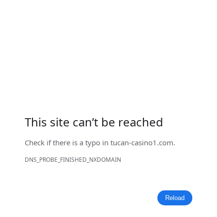
This site can’t be reached
Check if there is a typo in
tucan-casino1.com
.
DNS_PROBE_FINISHED_NXDOMAIN
Reload