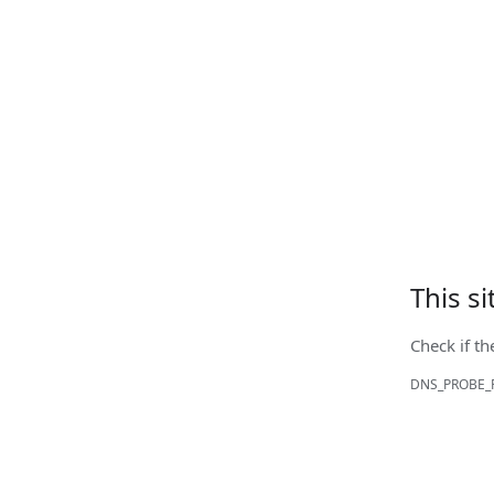
This s
Check if th
DNS_PROBE_