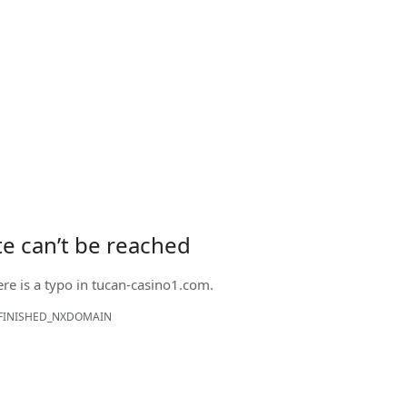
ite can’t be reached
ere is a typo in
tucan-casino1.com
.
FINISHED_NXDOMAIN