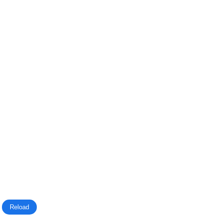
Reload